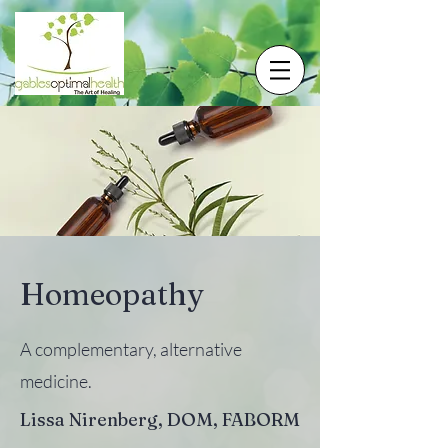
Homeopathy
A complementary, alternative
medicine.
Lissa Nirenberg, DOM, FABORM