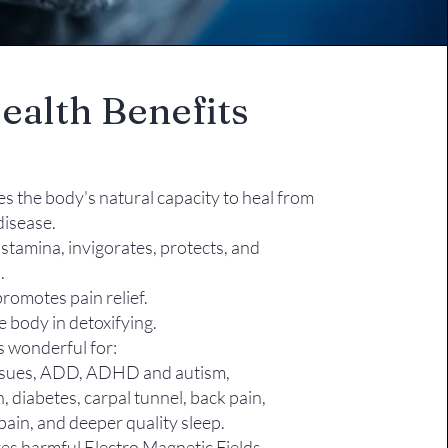
ealth Benefits
es the body's natural capacity to heal from
 disease.
stamina, invigorates, protects, and
.
romotes pain relief.
e body in detoxifying.
s wonderful for:
ssues, ADD, ADHD and autism,
n, diabetes, carpal tunnel, back pain,
pain, and deeper quality sleep​.
s harmful Electro Magnetic Fields,