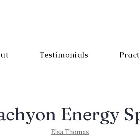
ut
Testimonials
Pract
achyon Energy S
Elsa Thomas