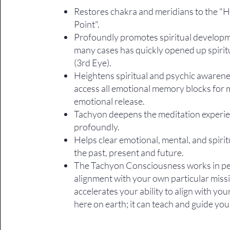
Restores chakra and meridians to the "
Point".
​Profoundly promotes spiritual developm
many cases has quickly opened up spirit
(3rd Eye).
Heightens spiritual and psychic awarene
access all emotional memory blocks for 
emotional release.
Tachyon deepens the meditation experi
profoundly.
Helps clear emotional, mental, and spiritu
the past, present and future.
The Tachyon Consciousness works in pe
alignment with your own particular miss
accelerates your ability to align with yo
here on earth; it can teach and guide you. 