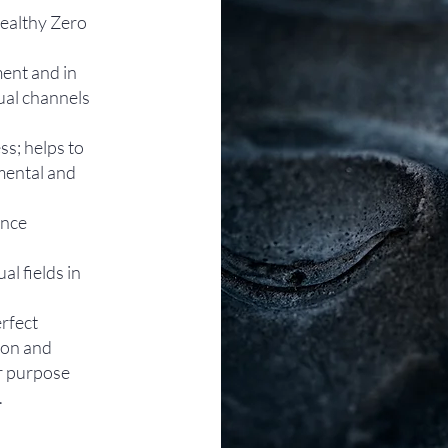
Healthy Zero
ent and in
ual channels
ss; helps to
mental and
ence
al fields in
rfect
ion and
ur purpose
​