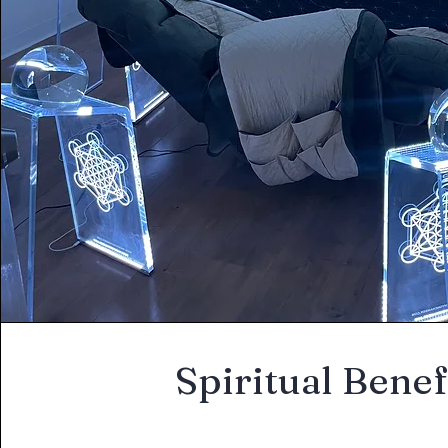
Spiritual Benef