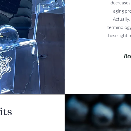
decreases 
aging pr
Actually,
terminology
these light p
Re
its