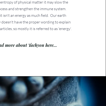
entropy of physical matter it may slow the
ocess and strengthen the immune system.
 it isn't an energy as much field. Our earth
 doesn't have the proper wording to explain
articles, so mostly it is referred to as 'energy'.
ad more about Tachyon here...