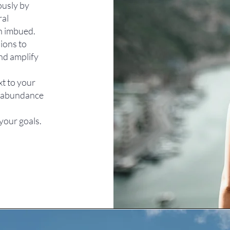
ously by
ral
en imbued.
ions to
and amplify
xt to your
of abundance
your goals.