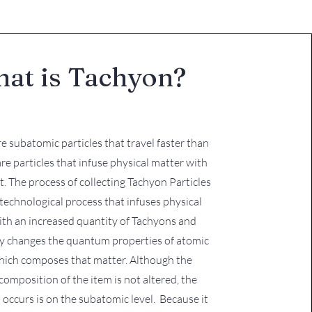
at is Tachyon?
are subatomic particles that travel faster than
are particles that infuse physical matter with
ht. The process of collecting Tachyon Particles
y technological process that infuses physical
ith an increased quantity of Tachyons and
 changes the quantum properties of atomic
hich composes that matter. Although the
composition of the item is not altered, the
 occurs is on the subatomic level. Because it