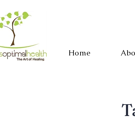
Home
Abo
T