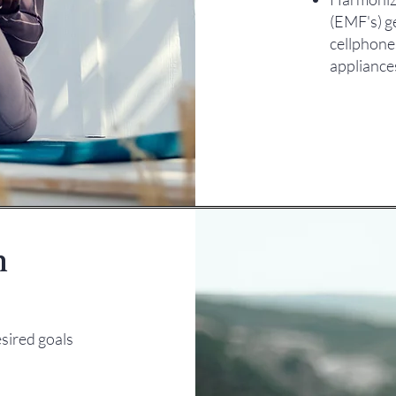
(EMF's) g
cellphone
appliance
n
sired goals