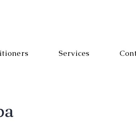
itioners
Services
Con
pa