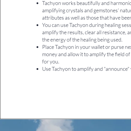
Tachyon works beautifully and harmoni
amplifying crystals and gemstones' natu
attributes as well as those that have be
You can use Tachyon during healing sess
amplify the results, clear all resistance, 
the energy of the healing being used.
Place Tachyon in your wallet or purse ne
money and allow it to amplify the field 
for you.
Use Tachyon to amplify and "announce" 