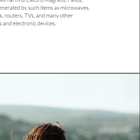
enerated by such items as microwaves,
s, routers, TVs, and many other
s and electronic devices.