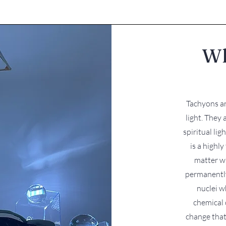
Wh
​ ​Tachyons 
light. They 
spiritual lig
is a highl
matter w
permanently
nuclei w
chemical 
change that