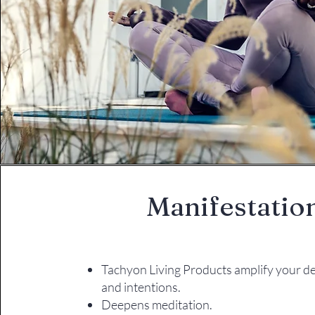
Manifestatio
Tachyon Living Products amplify your de
and intentions.
Deepens meditation.