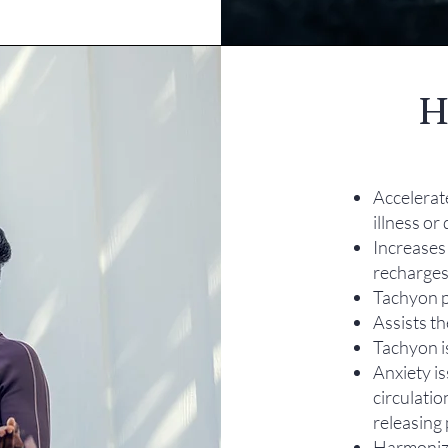
H
Accelerat
illness or
Increases 
recharges
Tachyon p
Assists th
Tachyon i
Anxiety i
circulatio
releasing 
Harmonize